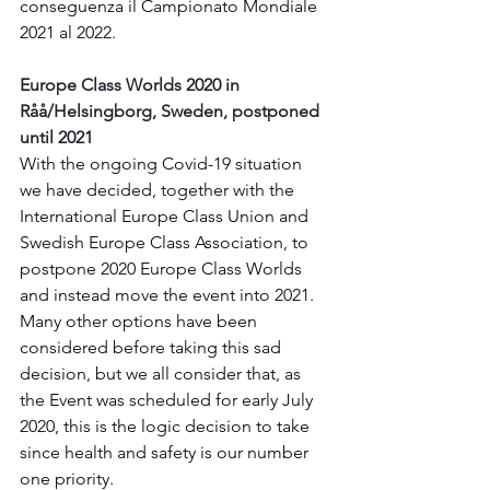
conseguenza il Campionato Mondiale 
2021 al 2022.
Europe Class Worlds 2020 in 
Råå/Helsingborg, Sweden, postponed 
until 2021
With the ongoing Covid-19 situation 
we have decided, together with the 
International Europe Class Union and 
Swedish Europe Class Association, to 
postpone 2020 Europe Class Worlds 
and instead move the event into 2021.
Many other options have been 
considered before taking this sad 
decision, but we all consider that, as 
the Event was scheduled for early July 
2020, this is the logic decision to take 
since health and safety is our number 
one priority.