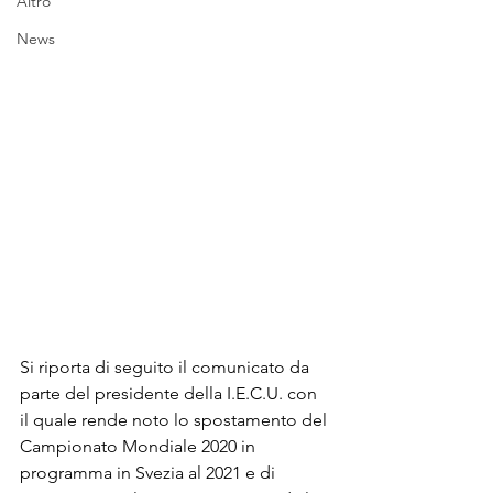
Altro
News
Si riporta di seguito il comunicato da 
parte del presidente della I.E.C.U. con 
il quale rende noto lo spostamento del 
Campionato Mondiale 2020 in 
programma in Svezia al 2021 e di 