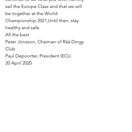
sail the Europe Class and that we will 
be together at the World 
Championship 2021,Until then, stay 
healthy and safe.
All the best
Peter Jönsson, Chaiman of Råå Dingy 
Club
Paul Depoorter, President IECU
20 April 2020
Mostra tutti
Post recenti