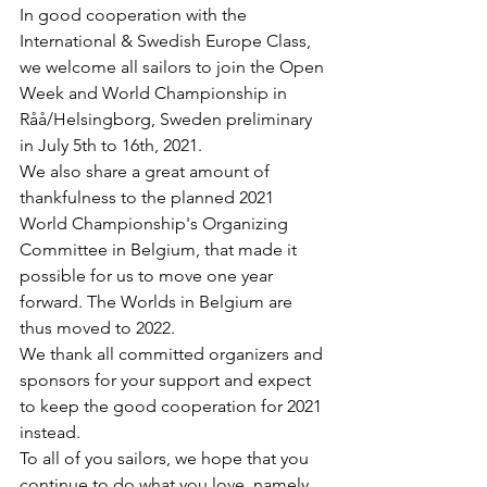
In good cooperation with the 
International & Swedish Europe Class, 
we welcome all sailors to join the Open 
Week and World Championship in 
Råå/Helsingborg, Sweden preliminary 
in July 5th to 16th, 2021.
We also share a great amount of 
thankfulness to the planned 2021 
World Championship's Organizing 
Committee in Belgium, that made it 
possible for us to move one year 
forward. The Worlds in Belgium are 
thus moved to 2022.
We thank all committed organizers and 
sponsors for your support and expect 
to keep the good cooperation for 2021 
instead.
To all of you sailors, we hope that you 
continue to do what you love, namely 