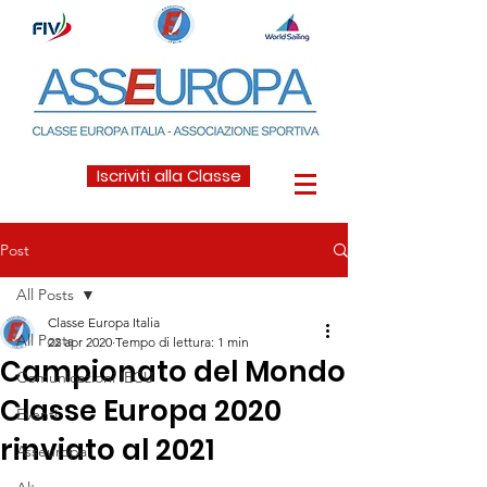
Iscriviti alla Classe
Post
All Posts
Classe Europa Italia
All Posts
22 apr 2020
Tempo di lettura: 1 min
Campionato del Mondo
Comunicazioni IECU
Classe Europa 2020
Eventi
rinviato al 2021
Asseuropa